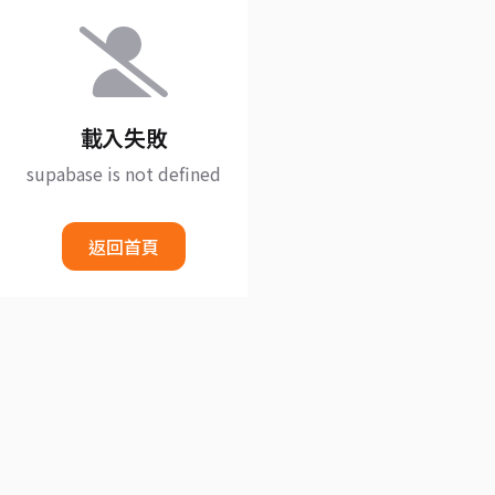
載入失敗
supabase is not defined
返回首頁